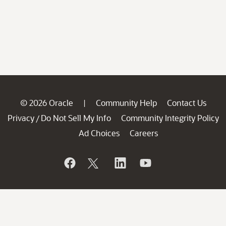
© 2026 Oracle
Community Help
Contact Us
|
Privacy
Do Not Sell My Info
Community Integrity Policy
/
Ad Choices
Careers