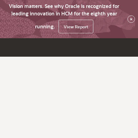
Vision matters. See why Oracle is recognized for
leading innovation in HCM for the eighth year
×
running.
View Report