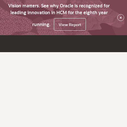
Vision matters. See why Oracle is recognized for
leading innovation in HCM for the eighth year
×
running.
View Report