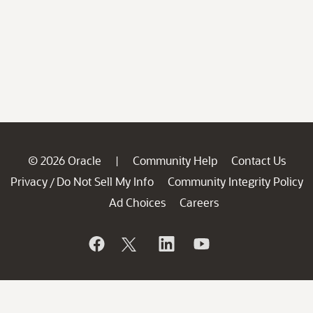
© 2026 Oracle
Community Help
Contact Us
|
Privacy
Do Not Sell My Info
Community Integrity Policy
/
Ad Choices
Careers