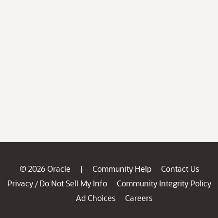
© 2026 Oracle
Community Help
Contact Us
|
Privacy
Do Not Sell My Info
Community Integrity Policy
/
Ad Choices
Careers