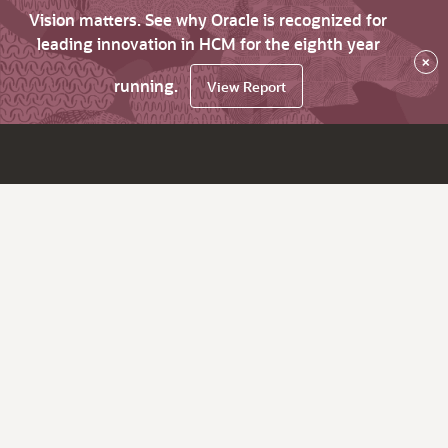
Vision matters. See why Oracle is recognized for
leading innovation in HCM for the eighth year
×
running.
View Report