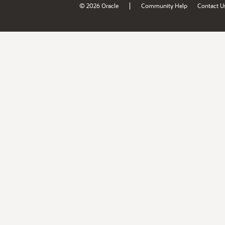
|
© 2026 Oracle
Community Help
Contact U