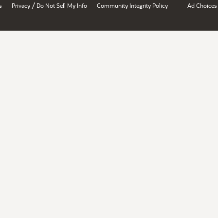
/
s
Privacy
Do Not Sell My Info
Community Integrity Policy
Ad Choices