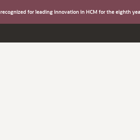
s recognized for leading innovation in HCM for the eighth y