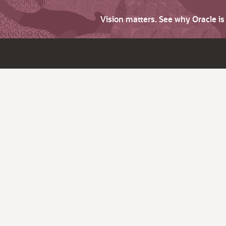
Vision matters. See why Oracle i