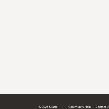
|
© 2026 Oracle
Community Help
Contact U