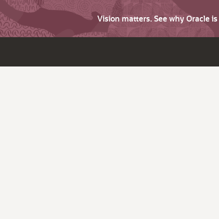
Vision matters. See why Oracle i