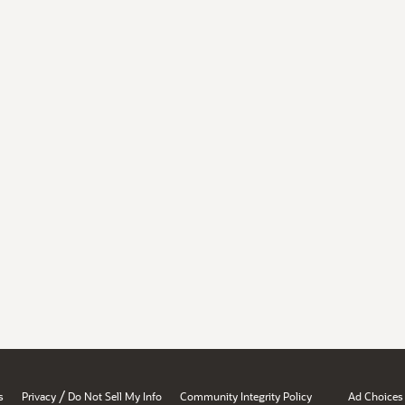
/
s
Privacy
Do Not Sell My Info
Community Integrity Policy
Ad Choices