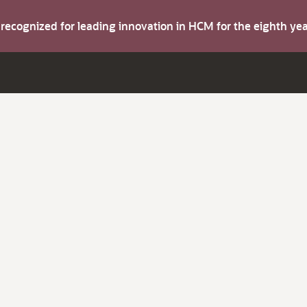
s recognized for leading innovation in HCM for the eighth y