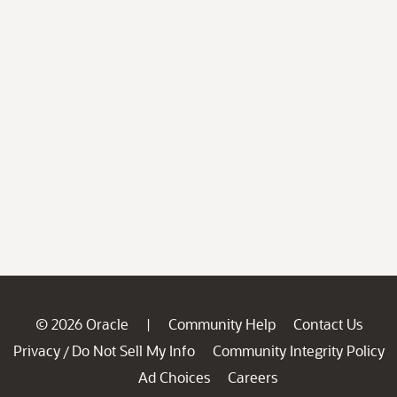
© 2026 Oracle
Community Help
Contact Us
|
Privacy
Do Not Sell My Info
Community Integrity Policy
/
Ad Choices
Careers