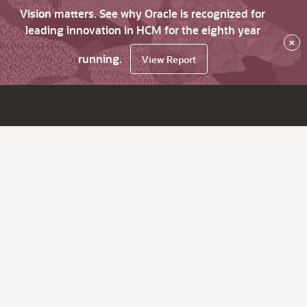
Vision matters. See why Oracle is recognized for
leading innovation in HCM for the eighth year
×
running.
View Report