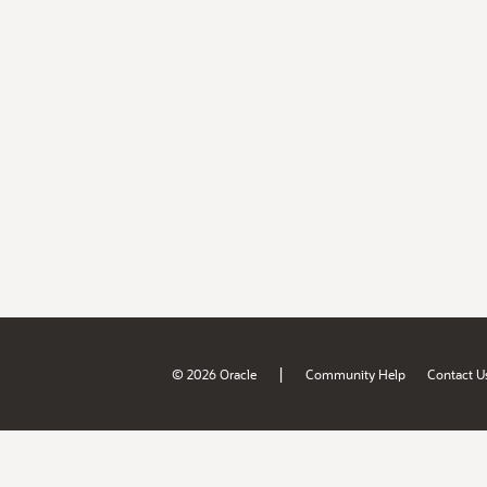
|
© 2026 Oracle
Community Help
Contact U