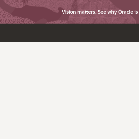
Vision matters. See why Oracle i