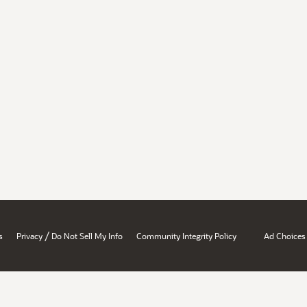
/
s
Privacy
Do Not Sell My Info
Community Integrity Policy
Ad Choices