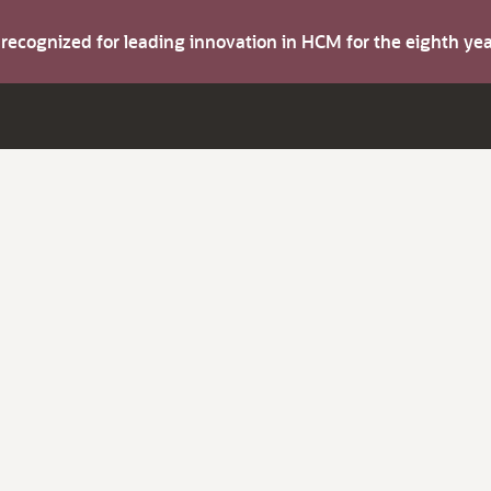
s recognized for leading innovation in HCM for the eighth y