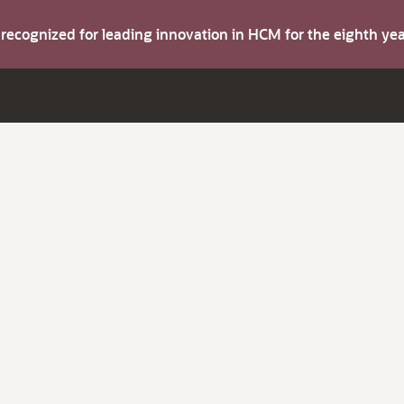
s recognized for leading innovation in HCM for the eighth y