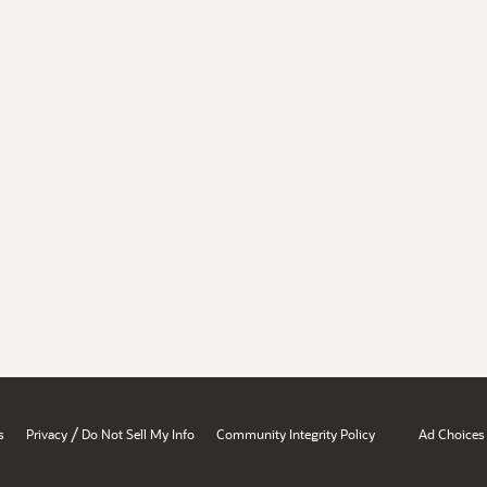
/
s
Privacy
Do Not Sell My Info
Community Integrity Policy
Ad Choices