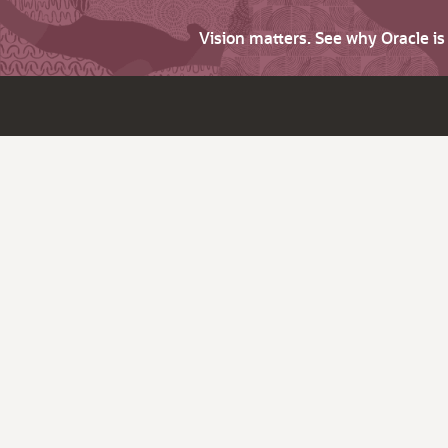
Vision matters. See why Oracle i