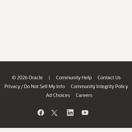
© 2026 Oracle
Community Help
Contact Us
|
Privacy
Do Not Sell My Info
Community Integrity Policy
/
Ad Choices
Careers