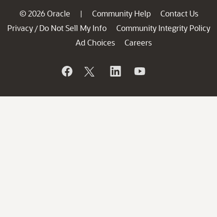
© 2026 Oracle
Community Help
Contact Us
|
Privacy
Do Not Sell My Info
Community Integrity Policy
/
Ad Choices
Careers