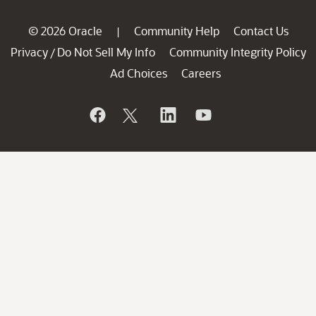
© 2026 Oracle
Community Help
Contact Us
|
Privacy
Do Not Sell My Info
Community Integrity Policy
/
Ad Choices
Careers