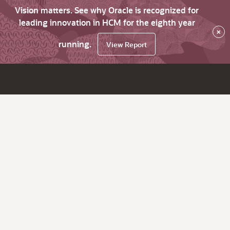
Vision matters. See why Oracle is recognized for
leading innovation in HCM for the eighth year
×
running.
View Report