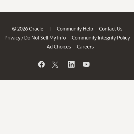
© 2026 Oracle
Community Help
Contact Us
|
Privacy
Do Not Sell My Info
Community Integrity Policy
/
Ad Choices
Careers