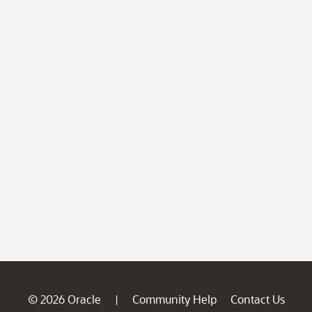
© 2026 Oracle
Community Help
Contact Us
|