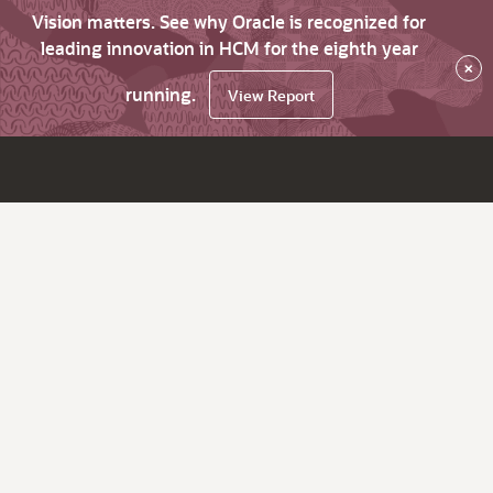
Vision matters. See why Oracle is recognized for
leading innovation in HCM for the eighth year
×
running.
View Report