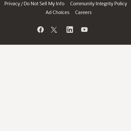
Privacy
Do Not Sell My Info
Community Integrity Policy
/
Ad Choices
Careers