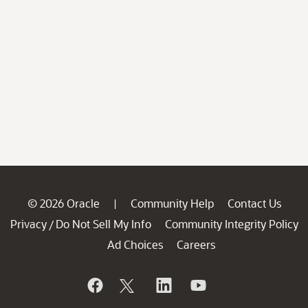
© 2026 Oracle
Community Help
Contact Us
|
Privacy
Do Not Sell My Info
Community Integrity Policy
/
Ad Choices
Careers