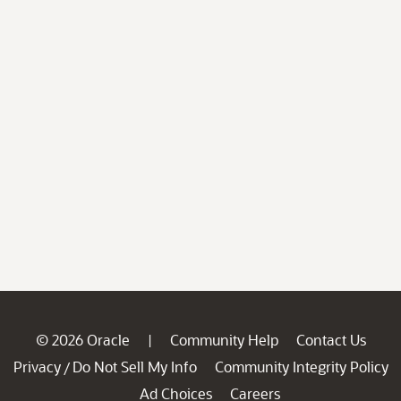
© 2026 Oracle
Community Help
Contact Us
|
Privacy
Do Not Sell My Info
Community Integrity Policy
/
Ad Choices
Careers