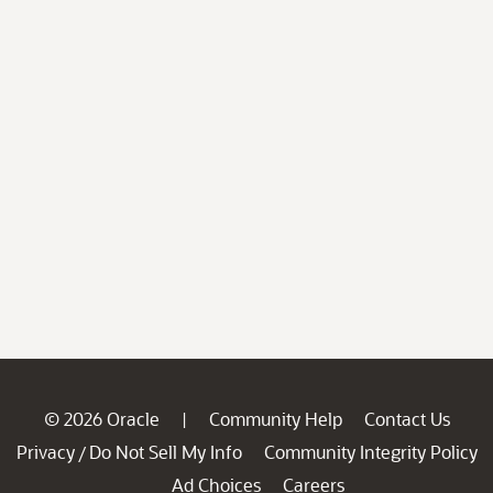
© 2026 Oracle
Community Help
Contact Us
|
Privacy
Do Not Sell My Info
Community Integrity Policy
/
Ad Choices
Careers