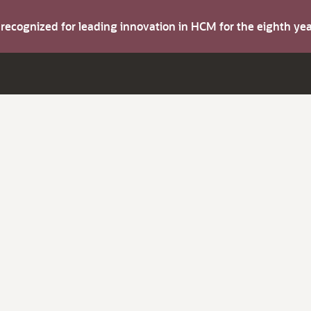
s recognized for leading innovation in HCM for the eighth y