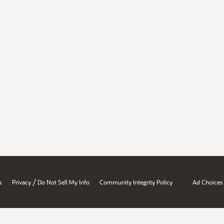
/
s
Privacy
Do Not Sell My Info
Community Integrity Policy
Ad Choices