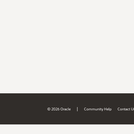
|
© 2026 Oracle
Community Help
Contact U