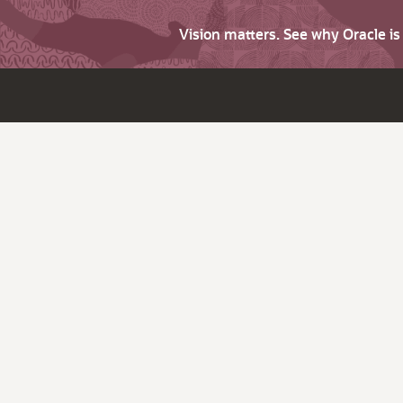
Vision matters. See why Oracle i