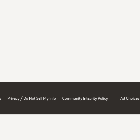
/
s
Privacy
Do Not Sell My Info
Community Integrity Policy
Ad Choices