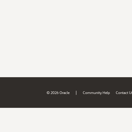
|
© 2026 Oracle
Community Help
Contact U