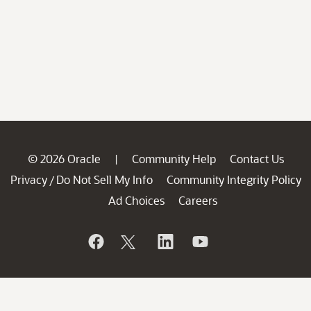
© 2026 Oracle
Community Help
Contact Us
|
Privacy
Do Not Sell My Info
Community Integrity Policy
/
Ad Choices
Careers