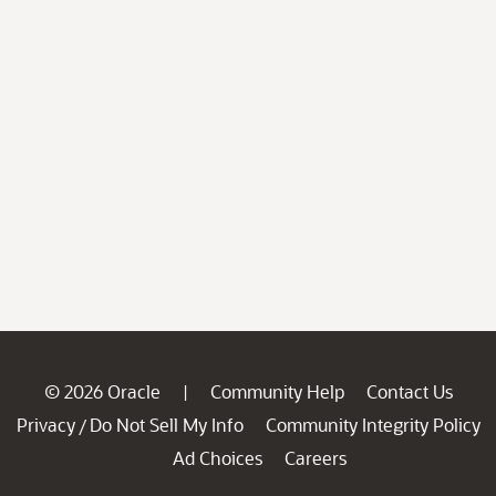
© 2026 Oracle
Community Help
Contact Us
|
Privacy
Do Not Sell My Info
Community Integrity Policy
/
Ad Choices
Careers