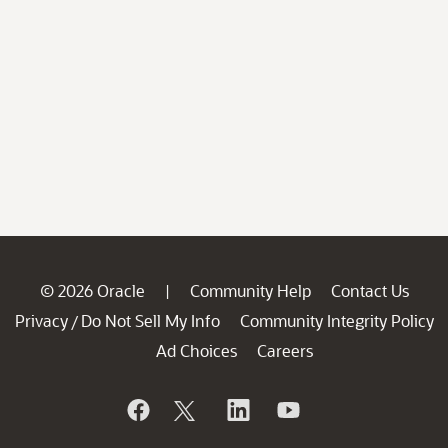
© 2026 Oracle
Community Help
Contact Us
|
Privacy
Do Not Sell My Info
Community Integrity Policy
/
Ad Choices
Careers