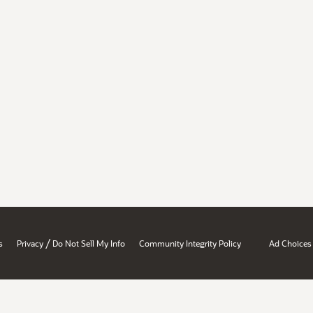
/
s
Privacy
Do Not Sell My Info
Community Integrity Policy
Ad Choices