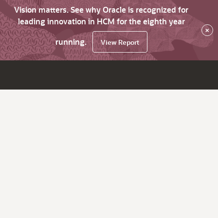
Vision matters. See why Oracle is recognized for
leading innovation in HCM for the eighth year
×
running.
View Report