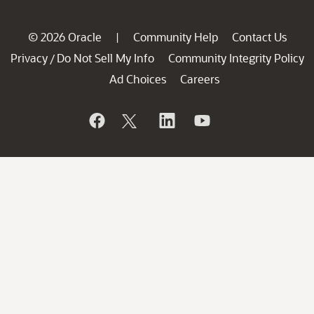
© 2026 Oracle
Community Help
Contact Us
|
Privacy
Do Not Sell My Info
Community Integrity Policy
/
Ad Choices
Careers