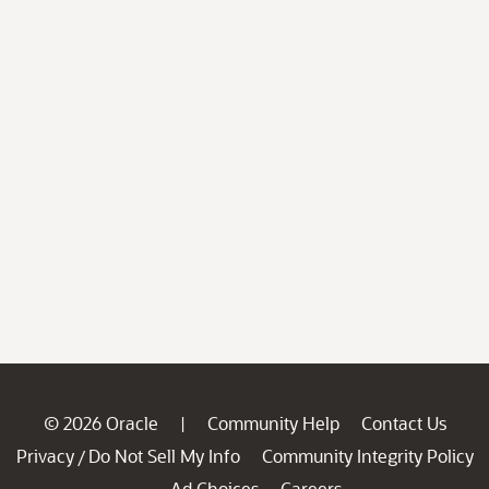
© 2026 Oracle
Community Help
Contact Us
|
Privacy
Do Not Sell My Info
Community Integrity Policy
/
Ad Choices
Careers