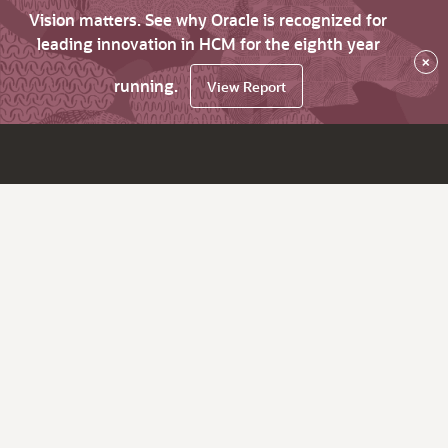
Vision matters. See why Oracle is recognized for
leading innovation in HCM for the eighth year
×
running.
View Report