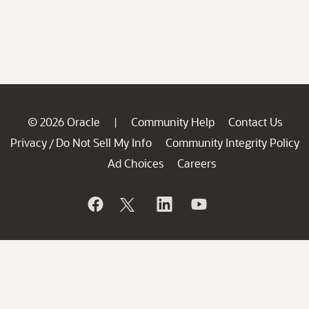
© 2026 Oracle
Community Help
Contact Us
|
Privacy
Do Not Sell My Info
Community Integrity Policy
/
Ad Choices
Careers