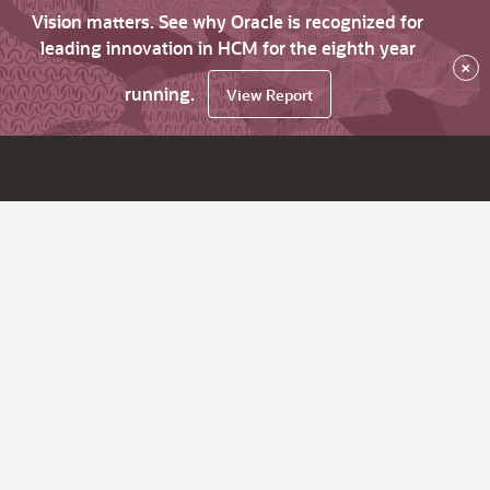
Vision matters. See why Oracle is recognized for
leading innovation in HCM for the eighth year
×
running.
View Report