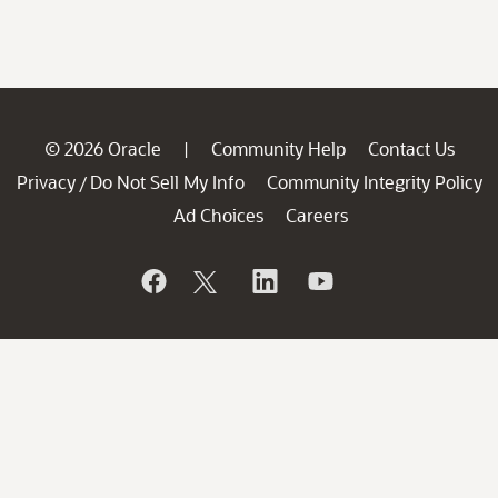
© 2026 Oracle
Community Help
Contact Us
|
Privacy
Do Not Sell My Info
Community Integrity Policy
/
Ad Choices
Careers