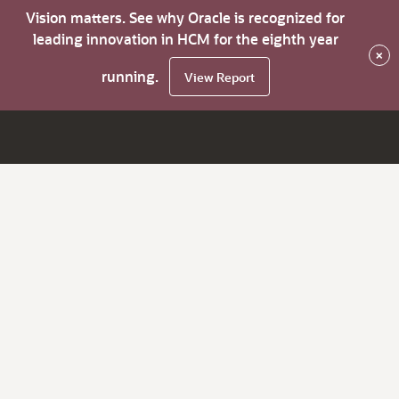
Vision matters. See why Oracle is recognized for
leading innovation in HCM for the eighth year
×
running.
View Report