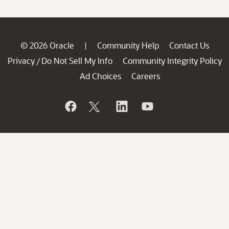
© 2026 Oracle
Community Help
Contact Us
|
Privacy
Do Not Sell My Info
Community Integrity Policy
/
Ad Choices
Careers