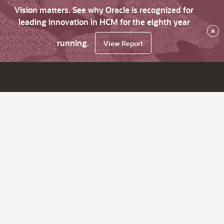
Vision matters. See why Oracle is recognized for
leading innovation in HCM for the eighth year
×
running.
View Report