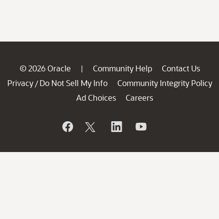
© 2026 Oracle
Community Help
Contact Us
|
Privacy
Do Not Sell My Info
Community Integrity Policy
/
Ad Choices
Careers