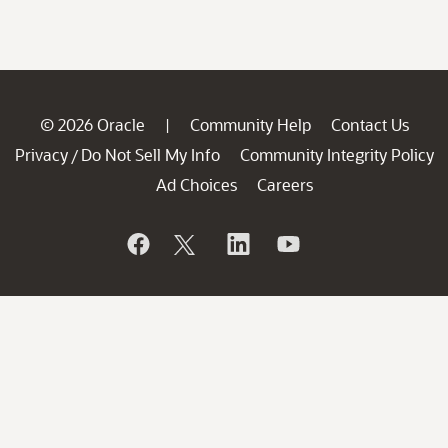
© 2026 Oracle
Community Help
Contact Us
|
Privacy
Do Not Sell My Info
Community Integrity Policy
/
Ad Choices
Careers