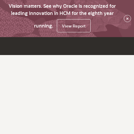
Vision matters. See why Oracle is recognized for
leading innovation in HCM for the eighth year
×
running.
View Report