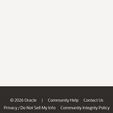
© 2026 Oracle
Community Help
Contact Us
|
Privacy
Do Not Sell My Info
Community Integrity Policy
/