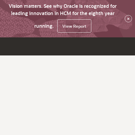
Vision matters. See why Oracle is recognized for
leading innovation in HCM for the eighth year
×
running.
View Report