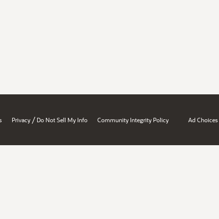
/
s
Privacy
Do Not Sell My Info
Community Integrity Policy
Ad Choices