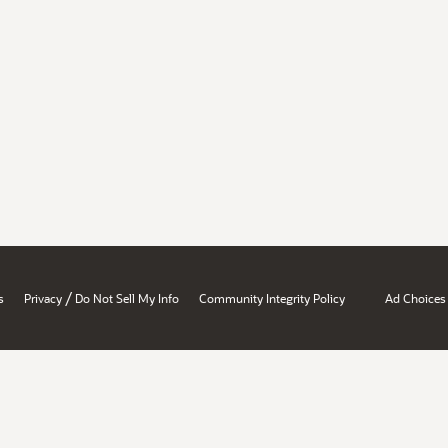
/
s
Privacy
Do Not Sell My Info
Community Integrity Policy
Ad Choices