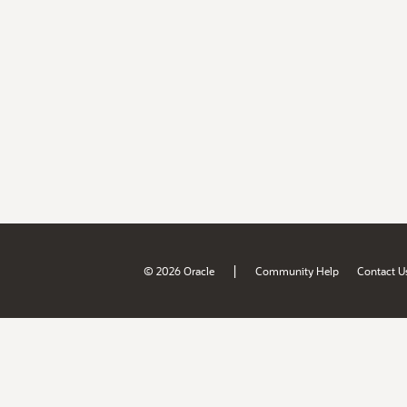
|
© 2026 Oracle
Community Help
Contact U