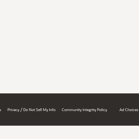
/
s
Privacy
Do Not Sell My Info
Community Integrity Policy
Ad Choices