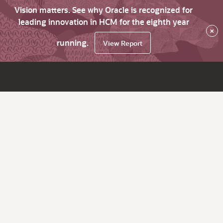
Vision matters. See why Oracle is recognized for
leading innovation in HCM for the eighth year
×
running.
View Report