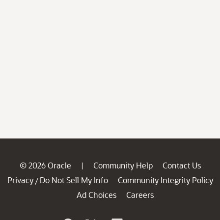
© 2026 Oracle
Community Help
Contact Us
|
Privacy
Do Not Sell My Info
Community Integrity Policy
/
Ad Choices
Careers