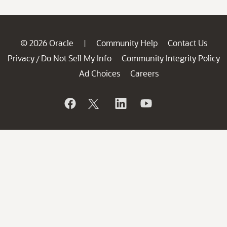
© 2026 Oracle
Community Help
Contact Us
|
Privacy
Do Not Sell My Info
Community Integrity Policy
/
Ad Choices
Careers