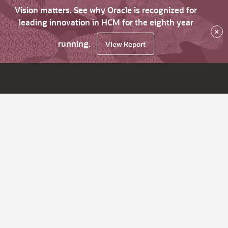
Vision matters. See why Oracle is recognized for
leading innovation in HCM for the eighth year
×
running.
View Report