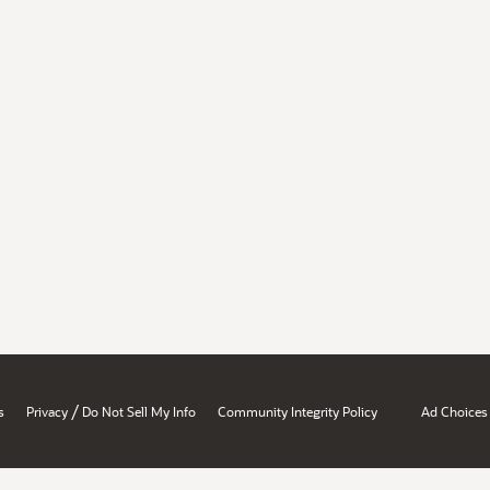
/
s
Privacy
Do Not Sell My Info
Community Integrity Policy
Ad Choices