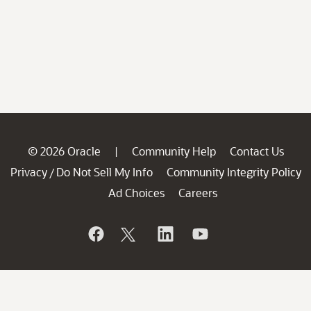
© 2026 Oracle
Community Help
Contact Us
|
Privacy
Do Not Sell My Info
Community Integrity Policy
/
Ad Choices
Careers