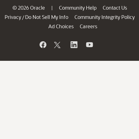
© 2026 Oracle
Community Help
Contact Us
|
Privacy
Do Not Sell My Info
Community Integrity Policy
/
Ad Choices
Careers