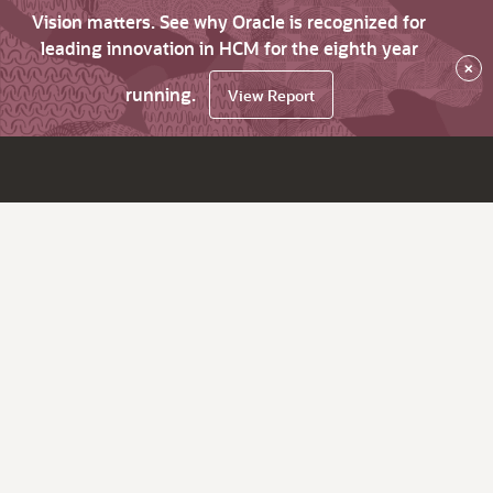
Vision matters. See why Oracle is recognized for
leading innovation in HCM for the eighth year
×
running.
View Report