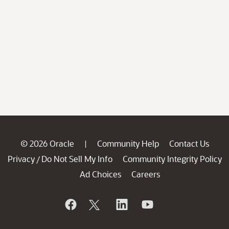
© 2026 Oracle
Community Help
Contact Us
|
Privacy
Do Not Sell My Info
Community Integrity Policy
/
Ad Choices
Careers