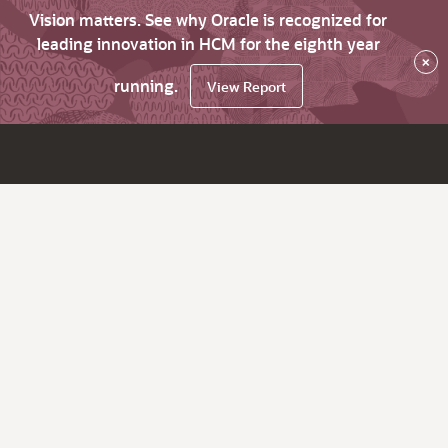
Vision matters. See why Oracle is recognized for
leading innovation in HCM for the eighth year
×
running.
View Report