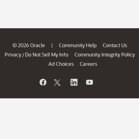
© 2026 Oracle
Community Help
Contact Us
|
Privacy
Do Not Sell My Info
Community Integrity Policy
/
Ad Choices
Careers