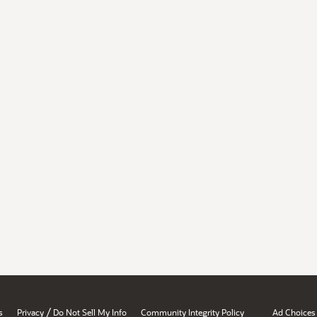
/
s
Privacy
Do Not Sell My Info
Community Integrity Policy
Ad Choices