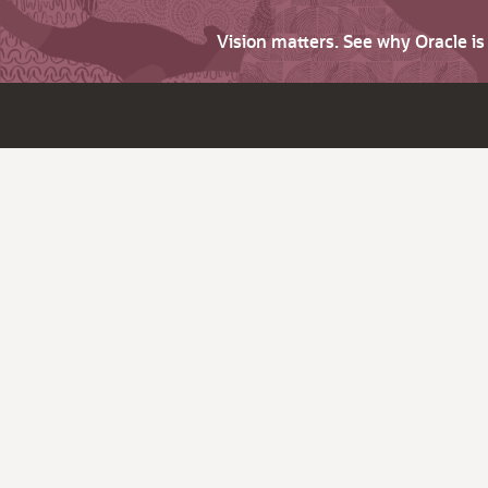
Vision matters. See why Oracle i