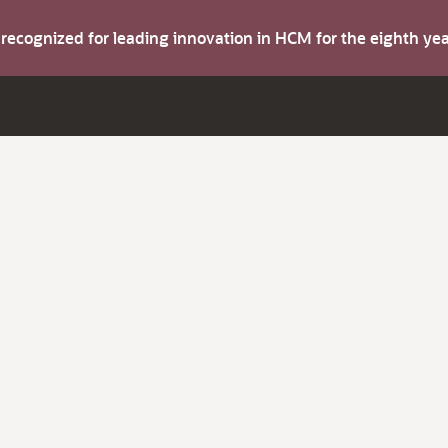
s recognized for leading innovation in HCM for the eighth y