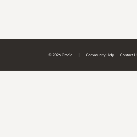
|
© 2026 Oracle
Community Help
Contact U