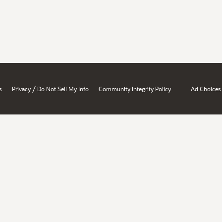
/
s
Privacy
Do Not Sell My Info
Community Integrity Policy
Ad Choices