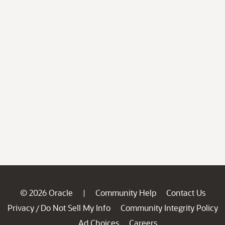
© 2026 Oracle
Community Help
Contact Us
|
Privacy
Do Not Sell My Info
Community Integrity Policy
/
Ad Choices
Careers