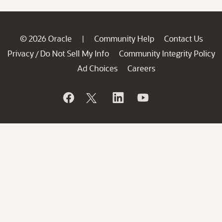
© 2026 Oracle
Community Help
Contact Us
|
Privacy
Do Not Sell My Info
Community Integrity Policy
/
Ad Choices
Careers