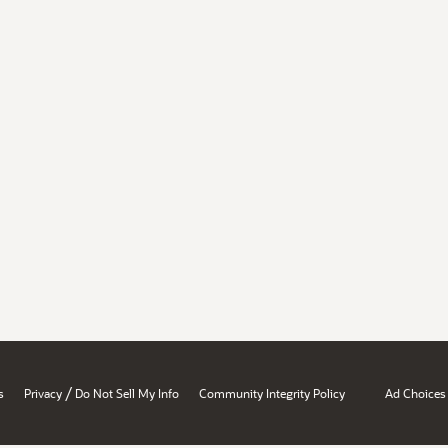
/
s
Privacy
Do Not Sell My Info
Community Integrity Policy
Ad Choices