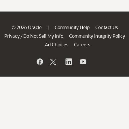
© 2026 Oracle
Community Help
Contact Us
|
Privacy
Do Not Sell My Info
Community Integrity Policy
/
Ad Choices
Careers