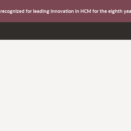
s recognized for leading innovation in HCM for the eighth y