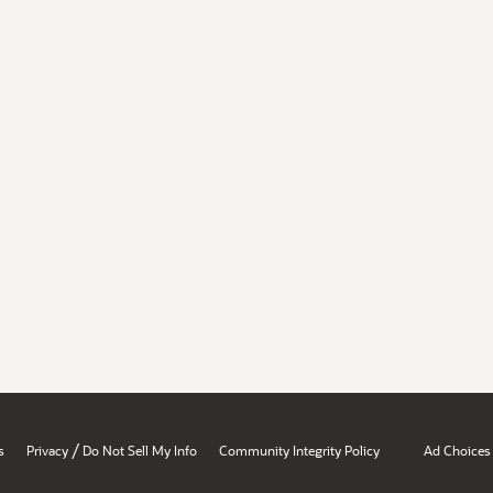
/
s
Privacy
Do Not Sell My Info
Community Integrity Policy
Ad Choices