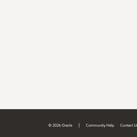
|
© 2026 Oracle
Community Help
Contact U