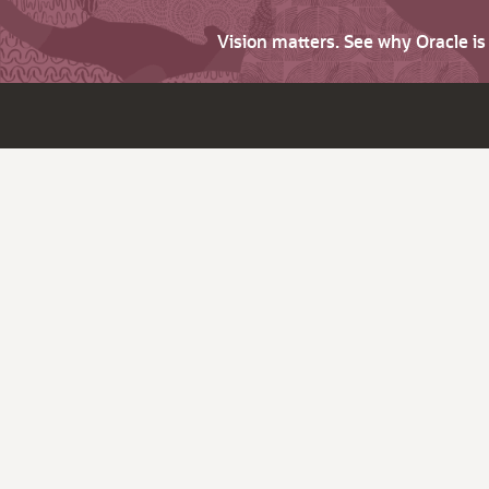
Vision matters. See why Oracle i