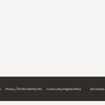
/
s
Privacy
Do Not Sell My Info
Community Integrity Policy
Ad Choices