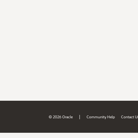
|
© 2026 Oracle
Community Help
Contact U