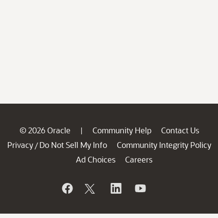
© 2026 Oracle
Community Help
Contact Us
|
Privacy
Do Not Sell My Info
Community Integrity Policy
/
Ad Choices
Careers