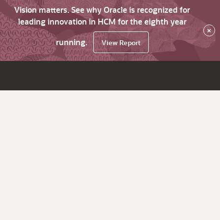
Vision matters. See why Oracle is recognized for
leading innovation in HCM for the eighth year
×
running.
View Report